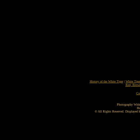
History of the White Tiger
|
White Tige
Red, Brown
Co
Photography With
Ha
©
All Rights Reserved. Displayed he