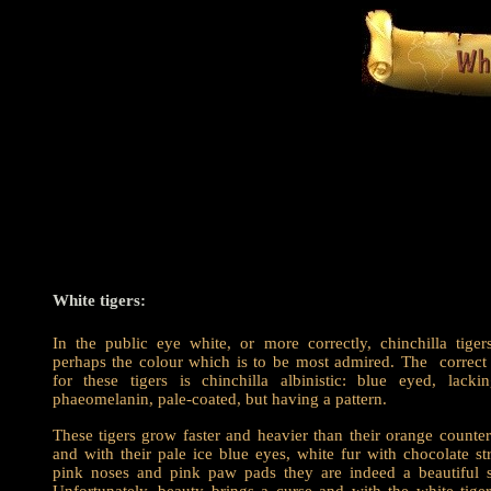
White tigers:
In the public eye white, or more correctly, chinchilla tiger
perhaps the colour which is to be most admired. The correct
for these tigers is chinchilla albinistic: blue eyed, lacki
phaeomelanin, pale-coated, but having a pattern.
These tigers grow faster and heavier than their orange counter
and with their pale ice blue eyes, white fur with chocolate str
pink noses and pink paw pads they are indeed a beautiful s