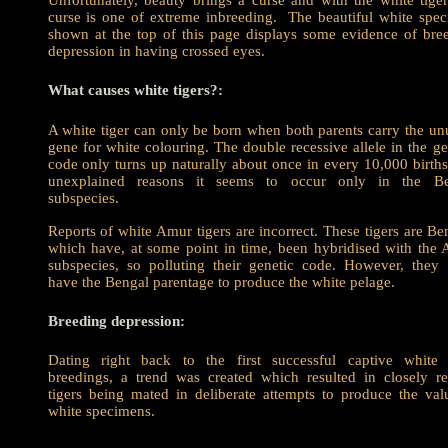
Unfortunately, beauty brings a curse and with the white tiger
curse is one of extreme inbreeding. The beautiful white spe
shown at the top of this page displays some evidence of bre
depression in having crossed eyes.
What causes white tigers?:
A white tiger can only be born when both parents carry the un
gene for white colouring. The double recessive allele in the ge
code only turns up naturally about once in every 10,000 births
unexplained reasons it seems to occur only in the Be
subspecies.
Reports of white Amur tigers are incorrect. These tigers are Be
which have, at some point in time, been hybridised with the
subspecies, so polluting their genetic code. However, they
have the Bengal parentage to produce the white pelage.
Breeding depression:
Dating right back to the first successful captive white 
breedings, a trend was created which resulted in closely re
tigers being mated in deliberate attempts to produce the val
white specimens.